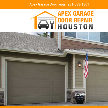
Apex Garage Door repair 281-688-1801