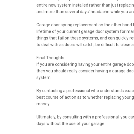
entire new system installed rather than just replacin
and more than several days’ headache while you are
Garage door spring replacement on the other hand typ
lifetime of your current garage door system for man
things that fail on these systems, and can quickly r
to deal with as doors will catch, be difficult to clo
Final Thoughts
if you are considering having your entire garage door
then you should really consider having a garage doo
system.
By contacting a professional who understands exactl
best course of action as to whether replacing your 
money.
Ultimately, by consulting with a professional, you c
days without the use of your garage.