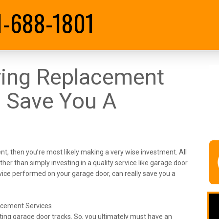
1-688-1801
ring Replacement
 Save You A
t, then you’re most likely making a very wise investment. All
ther than simply investing in a quality service like garage door
ervice performed on your garage door, can really save you a
acement Services
isting garage door tracks. So, you ultimately must have an