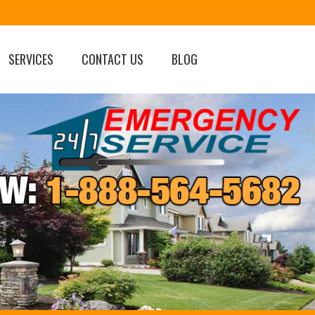
SERVICES
CONTACT US
BLOG