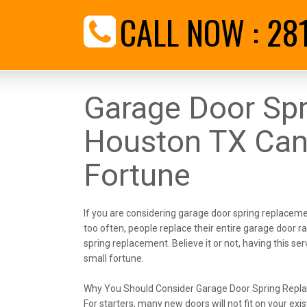
CALL NOW :
28
Garage Door Sp
Houston TX Can
Fortune
If you are considering garage door spring replacemen
too often, people replace their entire garage door ra
spring replacement. Believe it or not, having this s
small fortune.
Why You Should Consider Garage Door Spring Repl
For starters, many new doors will not fit on your ex