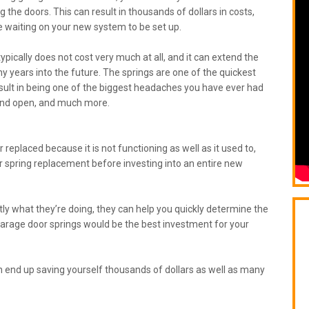
g the doors. This can result in thousands of dollars in costs,
 waiting on your new system to be set up.
ically does not cost very much at all, and it can extend the
y years into the future. The springs are one of the quickest
esult in being one of the biggest headaches you have ever had
se and open, and much more.
 replaced because it is not functioning as well as it used to,
r spring replacement before investing into an entire new
y what they’re doing, they can help you quickly determine the
garage door springs would be the best investment for your
an end up saving yourself thousands of dollars as well as many