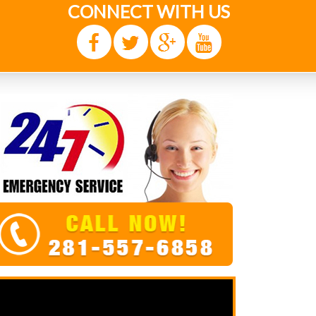
CONNECT WITH US